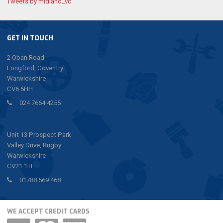
Tweets by midland_vc
GET IN TOUCH
2 Oban Road
Longford, Coventry
Warwickshire
CV6 6HH
024 7664 4255
Unit 13 Prospect Park
Valley Drive, Rugby
Warwickshire
CV21 1TF
01788 569 468
WE ACCEPT CREDIT CARDS