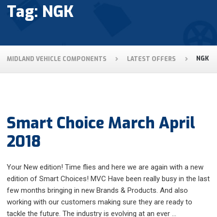
Tag: NGK
MIDLAND VEHICLE COMPONENTS
LATEST OFFERS
NGK
Smart Choice March April
2018
Your New edition! Time flies and here we are again with a new
edition of Smart Choices! MVC Have been really busy in the last
few months bringing in new Brands & Products. And also
working with our customers making sure they are ready to
tackle the future. The industry is evolving at an ever …