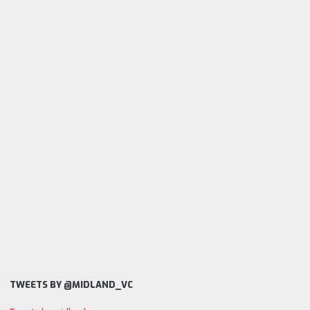
TWEETS BY @MIDLAND_VC