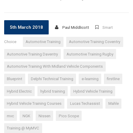
5th March 2018
Paul Middlicott
Smart
Choice
Automotive Training
Automotive Training Coventry
Automotive Training Daventry
Automotive Training Rugby
Automotive Training With Midland Vehicle Components
Blueprint
Delphi Technical Training
e-learning
firstline
Hybrid Electric
hybrid training
Hybrid Vehicle Training
Hybrid Vehicle Training Courses
Lucas Techassist
Mahle
mvc
NGK
Nissen
Pico Scope
Training @ MyMVC