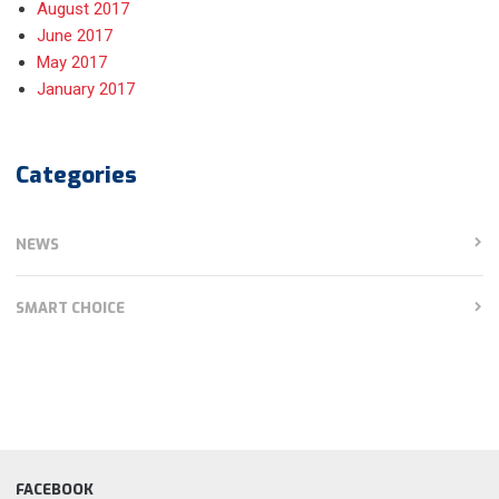
August 2017
June 2017
May 2017
January 2017
Categories
NEWS
SMART CHOICE
FACEBOOK