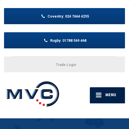
Coventry:
024 7664 4255
Rugby:
01788 569 468
Trade Login
MENU