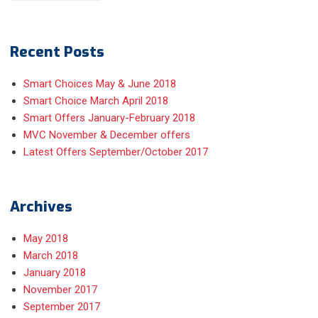
Recent Posts
Smart Choices May & June 2018
Smart Choice March April 2018
Smart Offers January-February 2018
MVC November & December offers
Latest Offers September/October 2017
Archives
May 2018
March 2018
January 2018
November 2017
September 2017