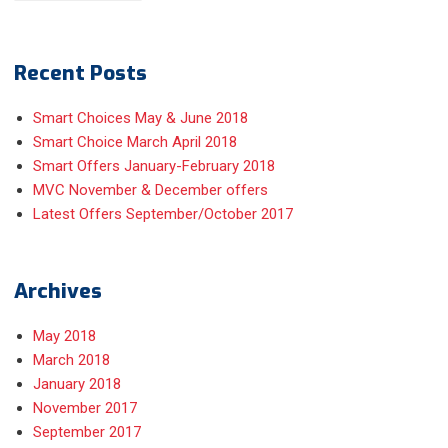
Recent Posts
Smart Choices May & June 2018
Smart Choice March April 2018
Smart Offers January-February 2018
MVC November & December offers
Latest Offers September/October 2017
Archives
May 2018
March 2018
January 2018
November 2017
September 2017