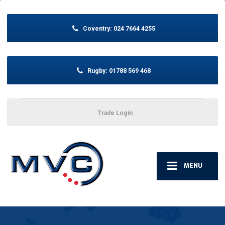
Coventry:
024 7664 4255
Rugby:
01788 569 468
Trade Login
MENU