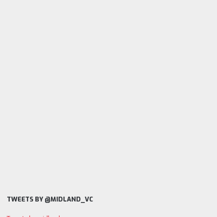
TWEETS BY @MIDLAND_VC