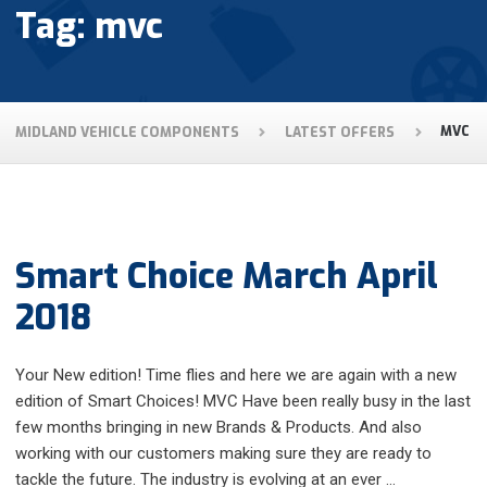
Tag: mvc
MIDLAND VEHICLE COMPONENTS
LATEST OFFERS
MVC
Smart Choice March April
2018
Your New edition! Time flies and here we are again with a new
edition of Smart Choices! MVC Have been really busy in the last
few months bringing in new Brands & Products. And also
working with our customers making sure they are ready to
tackle the future. The industry is evolving at an ever …