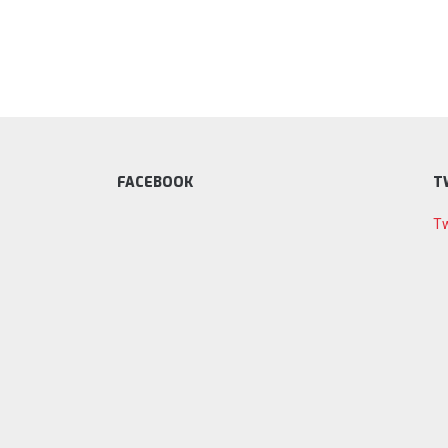
FACEBOOK
T
Tw