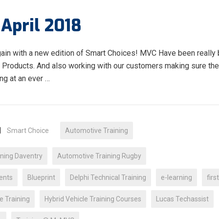
April 2018
gain with a new edition of Smart Choices! MVC Have been really
& Products. And also working with our customers making sure the
ing at an ever …
Smart Choice
Automotive Training
ning Daventry
Automotive Training Rugby
ents
Blueprint
Delphi Technical Training
e-learning
firs
e Training
Hybrid Vehicle Training Courses
Lucas Techassist