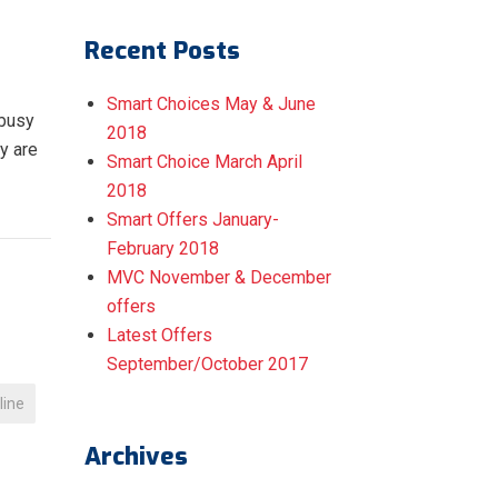
Recent Posts
Smart Choices May & June
 busy
2018
y are
Smart Choice March April
2018
Smart Offers January-
February 2018
MVC November & December
offers
Latest Offers
September/October 2017
tline
Archives