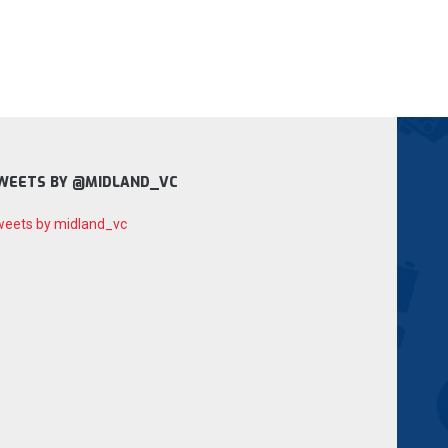
WEETS BY @MIDLAND_VC
eets by midland_vc