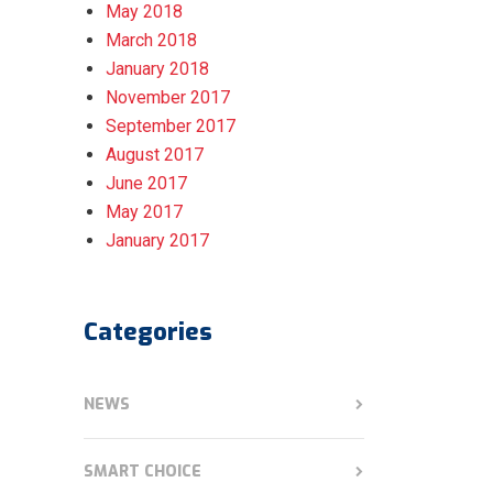
May 2018
March 2018
January 2018
November 2017
September 2017
August 2017
June 2017
May 2017
January 2017
Categories
NEWS
SMART CHOICE