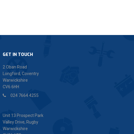
GET IN TOUCH
2 Oban Road
Longford, Coventry
Warwickshire
CV6 6HH
024 7664 4255
Unit 13 Prospect Park
Valley Drive, Rugby
Warwickshire