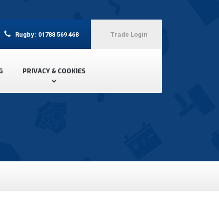
Rugby:
01788 569 468
Trade Login
G
PRIVACY & COOKIES