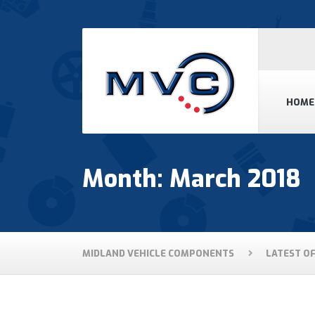
HOME
Month: March 2018
MIDLAND VEHICLE COMPONENTS
LATEST O