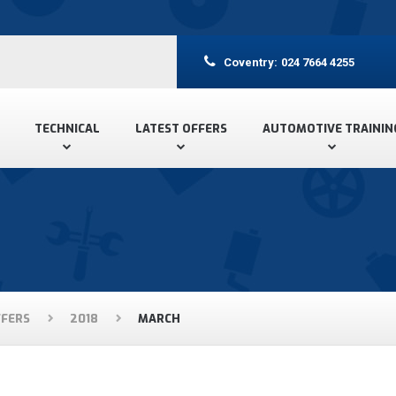
Coventry:
024 7664 4255
TECHNICAL
LATEST OFFERS
AUTOMOTIVE TRAININ
FFERS
2018
MARCH