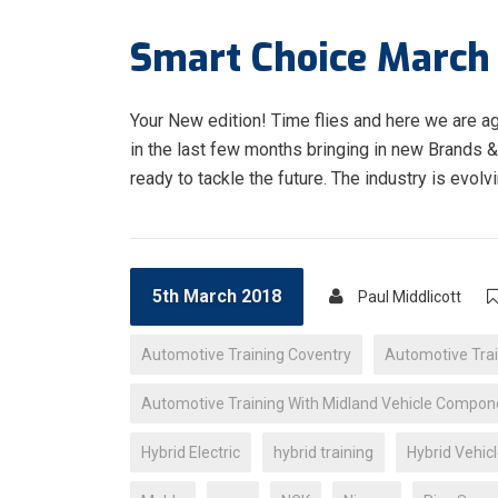
Smart Choice March 
Your New edition! Time flies and here we are a
in the last few months bringing in new Brands 
ready to tackle the future. The industry is evolv
5th March 2018
Paul Middlicott
Automotive Training Coventry
Automotive Trai
Automotive Training With Midland Vehicle Compon
Hybrid Electric
hybrid training
Hybrid Vehicl