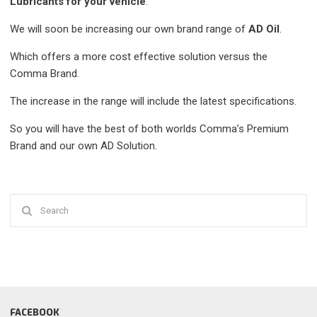
Lubricants for your vehicle
.
We will soon be increasing our own brand range of
AD Oil
.
Which offers a more cost effective solution versus the
Comma Brand.
The increase in the range will include the latest specifications.
So you will have the best of both worlds Comma’s Premium
Brand and our own AD Solution.
Search
for:
FACEBOOK