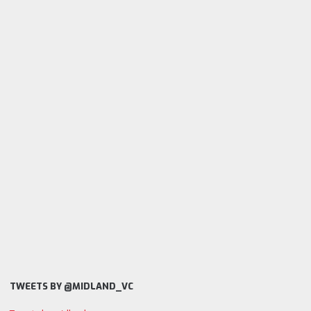
TWEETS BY @MIDLAND_VC