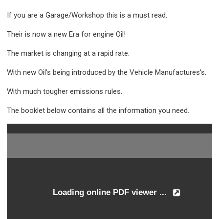
If you are a Garage/Workshop this is a must read.
Their is now a new Era for engine Oil!
The market is changing at a rapid rate.
With new Oil’s being introduced by the Vehicle Manufactures’s.
With much tougher emissions rules.
The booklet below contains all the information you need.