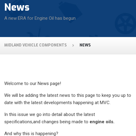
News
A new ERA for Engine Oil has begun
MIDLAND VEHICLE COMPONENTS
NEWS
Welcome to our News page!
We will be adding the latest news to this page to keep you up to
date with the latest developments happening at MVC.
In this issue we go into detail about the latest
specifications,and changes being made to
engine oils.
And why this is happening?