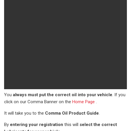
You
always must put the correct oil into your vehicle
. If you
click on our Comma Banner on the
Home Page
.
It will take you to the
Comma Oil Product Guide
.
By
entering your registration
this will
select the correct