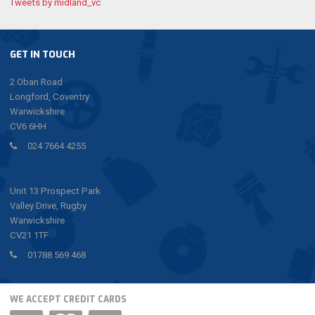
Tweets by midland_vc
GET IN TOUCH
2 Oban Road
Longford, Coventry
Warwickshire
CV6 6HH
024 7664 4255
Unit 13 Prospect Park
Valley Drive, Rugby
Warwickshire
CV21 1TF
01788 569 468
WE ACCEPT CREDIT CARDS