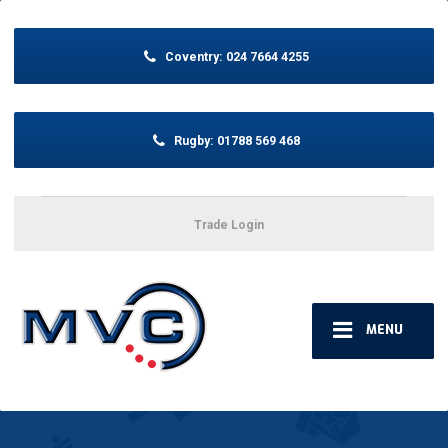
Coventry:
024 7664 4255
Rugby:
01788 569 468
Trade Login
MENU