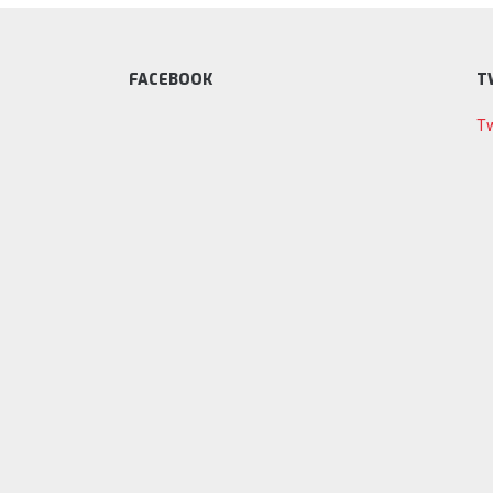
FACEBOOK
T
Tw