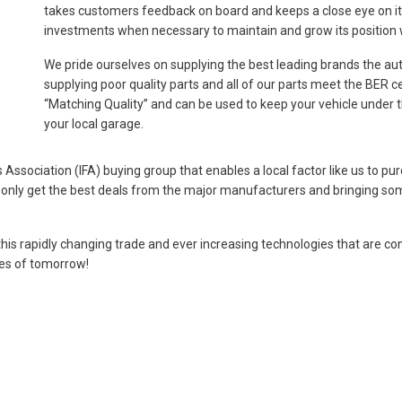
takes customers feedback on board and keeps a close eye on its 
investments when necessary to maintain and grow its position wi
We pride ourselves on supplying the best leading brands the aut
supplying poor quality parts and all of our parts meet the BER ce
“Matching Quality” and can be used to keep your vehicle under th
your local garage.
ssociation (IFA) buying group that enables a local factor like us to pur
o only get the best deals from the major manufacturers and bringing so
this rapidly changing trade and ever increasing technologies that are co
les of tomorrow!