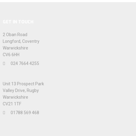
GET IN TOUCH
2 Oban Road
Longford, Coventry
Warwickshire
CV6 6HH
024 7664 4255
Unit 13 Prospect Park
Valley Drive, Rugby
Warwickshire
CV21 1TF
01788 569 468