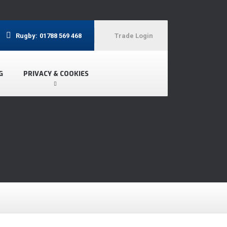
Rugby:
01788 569 468
Trade Login
G
PRIVACY & COOKIES