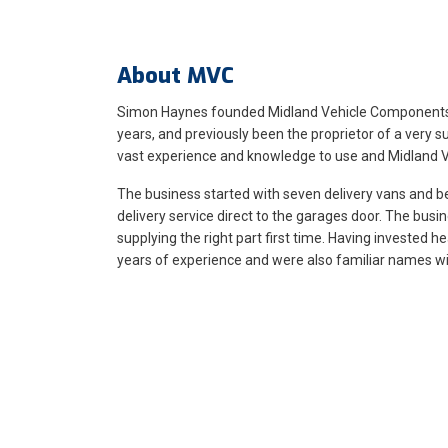
About MVC
Simon Haynes founded Midland Vehicle Components 
years, and previously been the proprietor of a very s
vast experience and knowledge to use and Midland 
The business started with seven delivery vans and b
delivery service direct to the garages door. The busin
supplying the right part first time. Having invested
years of experience and were also familiar names wit