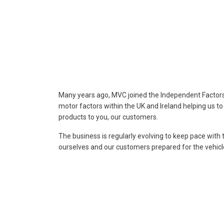
Many years ago, MVC joined the Independent Factors A
motor factors within the UK and Ireland helping us t
products to you, our customers.
The business is regularly evolving to keep pace with 
ourselves and our customers prepared for the vehic