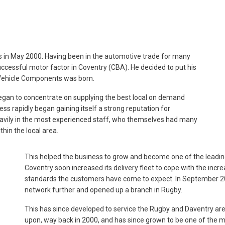
in May 2000. Having been in the automotive trade for many
uccessful motor factor in Coventry (CBA). He decided to put his
Vehicle Components was born.
egan to concentrate on supplying the best local on demand
ess rapidly began gaining itself a strong reputation for
 heavily in the most experienced staff, who themselves had many
hin the local area.
This helped the business to grow and become one of the leadin
Coventry soon increased its delivery fleet to cope with the incre
standards the customers have come to expect. In September 20
network further and opened up a branch in Rugby.
This has since developed to service the Rugby and Daventry a
upon, way back in 2000, and has since grown to be one of the ma