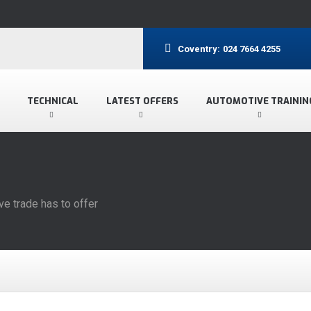
Coventry:
024 7664 4255
TECHNICAL
LATEST OFFERS
AUTOMOTIVE TRAININ
ve trade has to offer