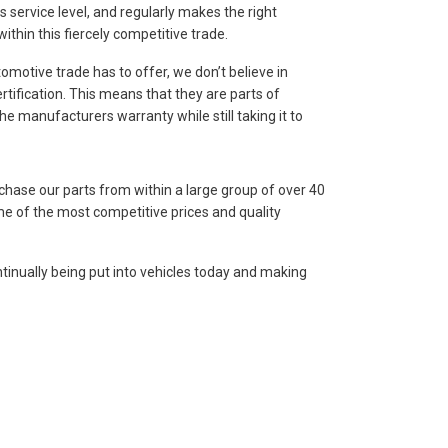
service level, and regularly makes the right
thin this fiercely competitive trade.
omotive trade has to offer, we don’t believe in
rtification. This means that they are parts of
e manufacturers warranty while still taking it to
chase our parts from within a large group of over 40
me of the most competitive prices and quality
ntinually being put into vehicles today and making