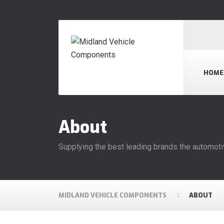
HOME
About
Supplying the best leading brands the automoti
MIDLAND VEHICLE COMPONENTS
ABOUT