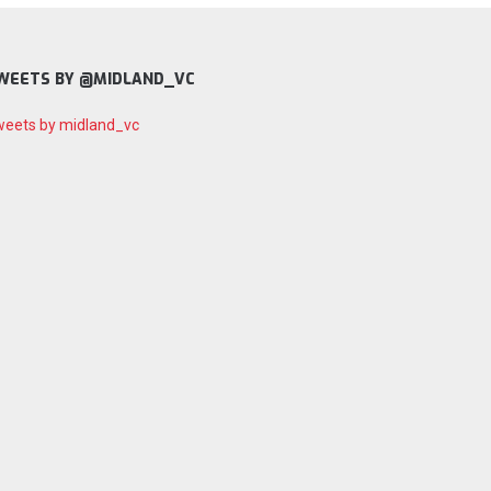
WEETS BY @MIDLAND_VC
eets by midland_vc