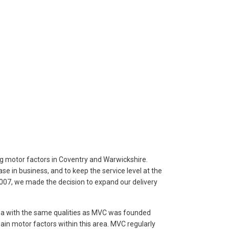
g motor factors in Coventry and Warwickshire.
ase in business, and to keep the service level at the
07, we made the decision to expand our delivery
rea with the same qualities as MVC was founded
in motor factors within this area. MVC regularly