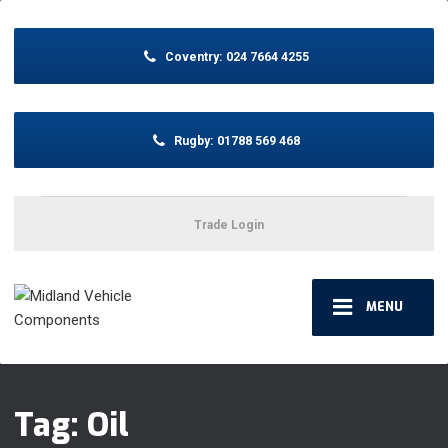
Coventry:
024 7664 4255
Rugby:
01788 569 468
Trade Login
MENU
Tag: Oil