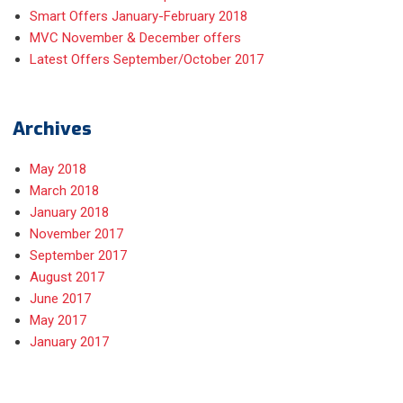
Smart Offers January-February 2018
MVC November & December offers
Latest Offers September/October 2017
Archives
May 2018
March 2018
January 2018
November 2017
September 2017
August 2017
June 2017
May 2017
January 2017