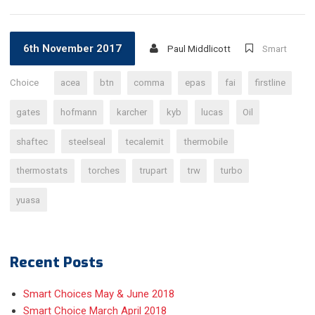
6th November 2017
Paul Middlicott
Smart
Choice
acea
btn
comma
epas
fai
firstline
gates
hofmann
karcher
kyb
lucas
Oil
shaftec
steelseal
tecalemit
thermobile
thermostats
torches
trupart
trw
turbo
yuasa
Recent Posts
Smart Choices May & June 2018
Smart Choice March April 2018