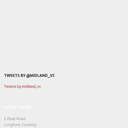
TWEETS BY @MIDLAND_VC
Tweets by midland_vc
GET IN TOUCH
2 Oban Road
Longford, Coventry