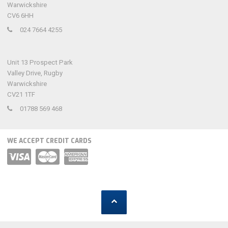
Warwickshire
CV6 6HH
024 7664 4255
Unit 13 Prospect Park
Valley Drive, Rugby
Warwickshire
CV21 1TF
01788 569 468
WE ACCEPT CREDIT CARDS