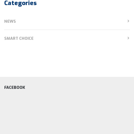
Categories
NEWS
SMART CHOICE
FACEBOOK