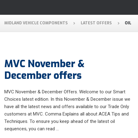
MIDLAND VEHICLE COMPONENTS
LATEST OFFERS
OIL
MVC November &
December offers
MVC November & December Offers. Welcome to our Smart
Choices latest edition. In this November & December issue we
have all the latest news and offers available to our Trade Only
customers at MVC. Comma Explains all about ACEA Tips and
Techniques. To ensure you keep ahead of the latest oil
sequences, you can read …