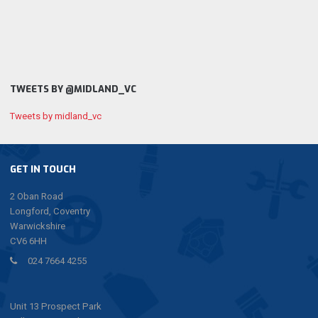
TWEETS BY @MIDLAND_VC
Tweets by midland_vc
GET IN TOUCH
2 Oban Road
Longford, Coventry
Warwickshire
CV6 6HH
024 7664 4255
Unit 13 Prospect Park