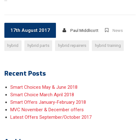
17th August 2017
Paul Middlicott
News
hybrid
hybrid parts
hybrid repairers
hybrid training
Recent Posts
Smart Choices May & June 2018
Smart Choice March April 2018
Smart Offers January-February 2018
MVC November & December offers
Latest Offers September/October 2017