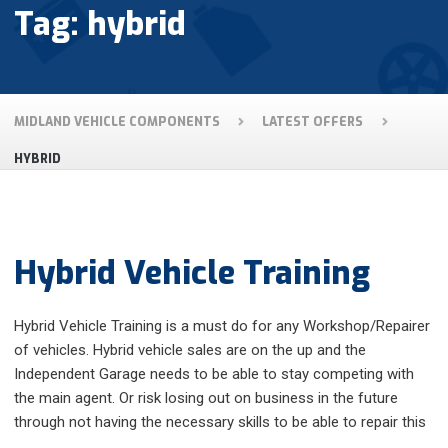
Tag: hybrid
MIDLAND VEHICLE COMPONENTS
LATEST OFFERS
HYBRID
Hybrid Vehicle Training
Hybrid Vehicle Training is a must do for any Workshop/Repairer
of vehicles. Hybrid vehicle sales are on the up and the
Independent Garage needs to be able to stay competing with
the main agent. Or risk losing out on business in the future
through not having the necessary skills to be able to repair this
…