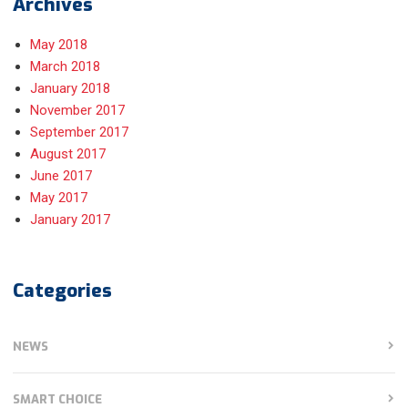
Archives
May 2018
March 2018
January 2018
November 2017
September 2017
August 2017
June 2017
May 2017
January 2017
Categories
NEWS
SMART CHOICE