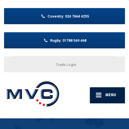
Coventry:
024 7664 4255
Rugby:
01788 569 468
Trade Login
MENU